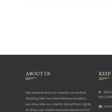
ABOUT US
KEEP
8600 
We believe that our clients come first.
MD 2128
Starting with our free initial evaluation,
we educate our clients about their rights
cont
so they can make the best decisions for