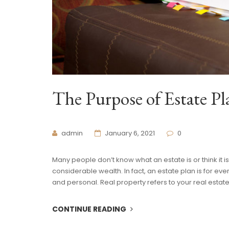
The Purpose of Estate P
admin
January 6, 2021
0
Many people don’t know what an estate is or think it i
considerable wealth. In fact, an estate plan is for eve
and personal. Real property refers to your real estat
CONTINUE READING