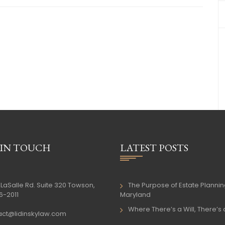
 IN TOUCH
LATEST POSTS
LaSalle Rd. Suite 320 Towson,
The Purpose of Estate Plannin
6-2011
Maryland
Where There’s a Will, There’s
act@lidinskylaw.com