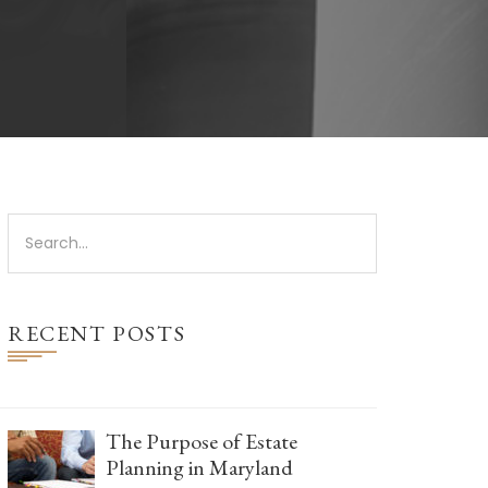
RECENT POSTS
The Purpose of Estate
Planning in Maryland