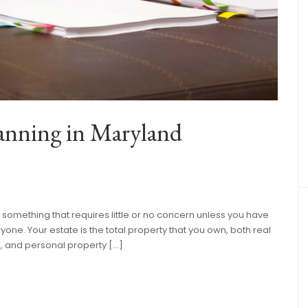
lanning in Maryland
s something that requires little or no concern unless you have
ryone. Your estate is the total property that you own, both real
e, and personal property […]