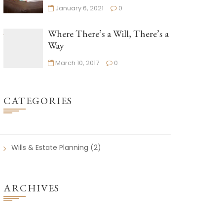
January 6, 2021
0
Where There’s a Will, There’s a
Way
March 10, 2017
0
CATEGORIES
Wills & Estate Planning
(2)
ARCHIVES