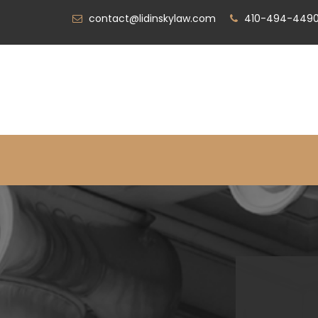
contact@lidinskylaw.com
410-494-449