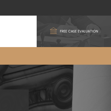
FREE CASE EVALUATION