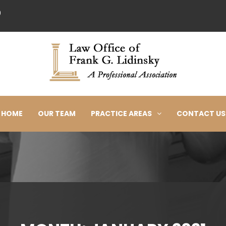
0
HOME
OUR TEAM
PRACTICE AREAS
CONTACT US