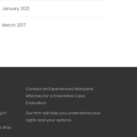
January 2021
March 2017
Contact an Experienced Maryland
Attorney for a Free Initial Case
Evaluation
g in
Our firm will help you understand your
rights and your options.
 a Way