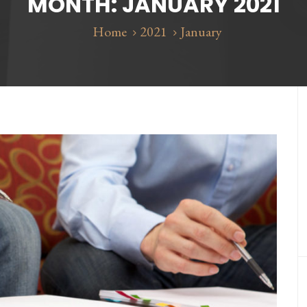
MONTH:
JANUARY 2021
Home
2021
January